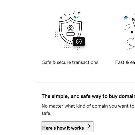
Safe & secure transactions
Fast & ea
The simple, and safe way to buy doma
No matter what kind of domain you want to 
safe.
Here's how it works