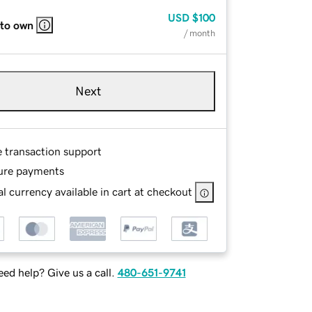
USD
$100
 to own
/ month
Next
e transaction support
ure payments
l currency available in cart at checkout
ed help? Give us a call.
480-651-9741