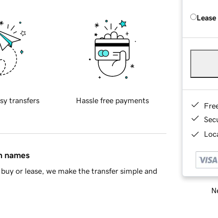
Lease
sy transfers
Hassle free payments
Fre
Sec
Loca
in names
buy or lease, we make the transfer simple and
Ne