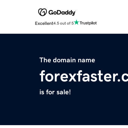
Excellent
4.5 out of 5
The domain name
forexfaster
is for sale!