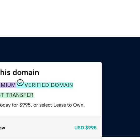
this domain
EMIUM
VERIFIED DOMAIN
ST TRANSFER
today for $995, or select Lease to Own.
ow
USD
$995