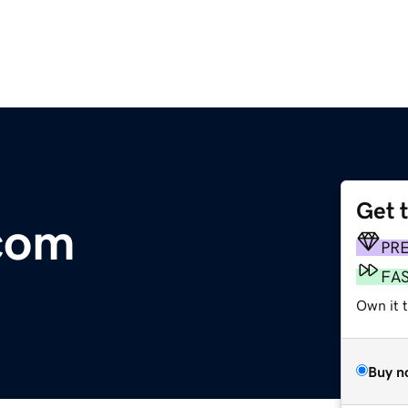
Get 
.com
PR
FA
Own it 
Buy n